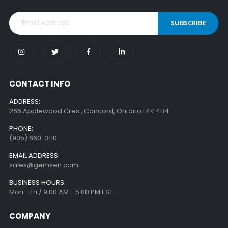
SUBSCRIBE
CONTACT INFO
ADDRESS:
266 Applewood Cres., Concord, Ontario L4K 4B4
PHONE:
(905) 660-3110
EMAIL ADDRESS:
sales@gemsen.com
BUSINESS HOURS:
Mon - Fri / 9.00 AM - 5.00 PM EST
COMPANY