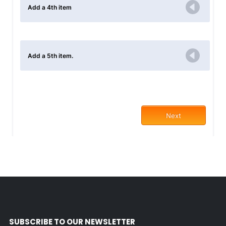
SUBSCRIBE TO OUR NEWSLETTER