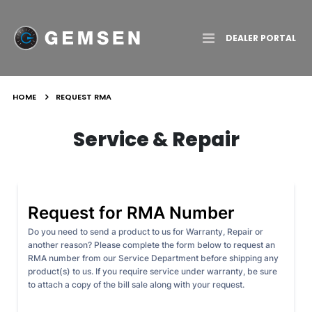
Toggle
DEALER PORTAL
Nav
HOME
REQUEST RMA
Service & Repair