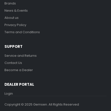
Brands
News & Events
About us
Privacy Policy
Terms and Conditions
SUPPORT
Service and Returns
Contact Us
Become a Dealer
DEALER PORTAL
Login
Copyright © 2025 Gemsen. All Rights Reserved